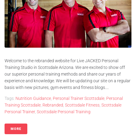
Welcome to the rebranded website for Live JACKED Personal
Training Studio in Scottsdale Arizona. We are excited to show off
our superior personal training methods and share our years of
experience and knowledge. We will be updating our site on a regular
basis with new pictures, gym events and fitness blogs....
Tags:
Nutrition Guidance
,
Personal Trainer Scottsdale
,
Personal
Training Scottsdale
,
Rebranded
,
Scottsdale Fitness
,
Scottsdale
Personal Trainer
,
Scottsdale Personal Training
MORE