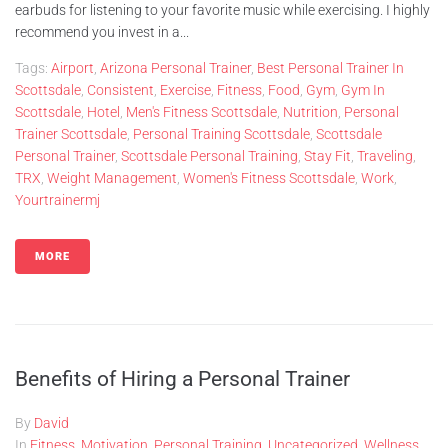
earbuds for listening to your favorite music while exercising. I highly
recommend you invest in a...
Tags:
Airport
,
Arizona Personal Trainer
,
Best Personal Trainer In
Scottsdale
,
Consistent
,
Exercise
,
Fitness
,
Food
,
Gym
,
Gym In
Scottsdale
,
Hotel
,
Men's Fitness Scottsdale
,
Nutrition
,
Personal
Trainer Scottsdale
,
Personal Training Scottsdale
,
Scottsdale
Personal Trainer
,
Scottsdale Personal Training
,
Stay Fit
,
Traveling
,
TRX
,
Weight Management
,
Women's Fitness Scottsdale
,
Work
,
Yourtrainermj
MORE
Benefits of Hiring a Personal Trainer
By
David
In
Fitness
,
Motivation
,
Personal Training
,
Uncategorized
,
Wellness
,