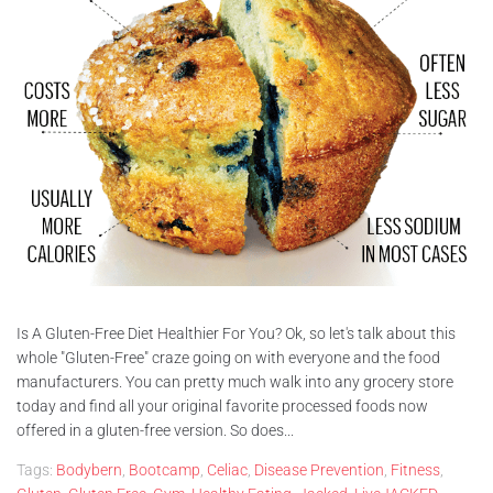
Is A Gluten-Free Diet Healthier For You? Ok, so let's talk about this
whole "Gluten-Free" craze going on with everyone and the food
manufacturers. You can pretty much walk into any grocery store
today and find all your original favorite processed foods now
offered in a gluten-free version. So does...
Tags:
Bodybern
,
Bootcamp
,
Celiac
,
Disease Prevention
,
Fitness
,