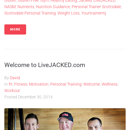
Gluten
,
Gluten Free
,
Gym
,
Healthy Eating
,
Jacked
,
LiveJACKED
,
NASM
,
Nutrients
,
Nutrition Guidance
,
Personal Trainer Scottsdale
,
Scottsdale Personal Training
,
Weight Loss
,
Yourtrainermj
MORE
Welcome to LiveJACKED.com
By
David
In
fit
,
Fitness
,
Motivation
,
Personal Training
,
Welcome
,
Wellness
,
Workout
Posted
December 30, 2014