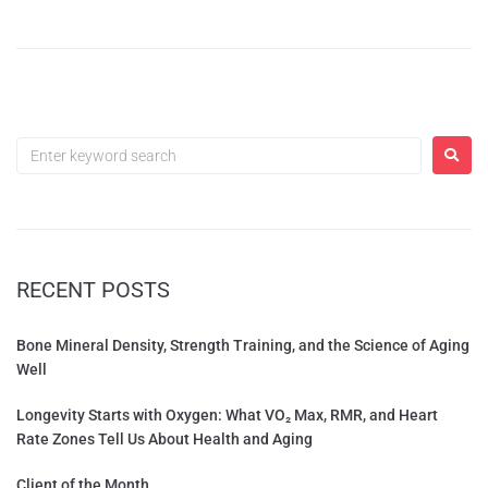
RECENT POSTS
Bone Mineral Density, Strength Training, and the Science of Aging
Well
Longevity Starts with Oxygen: What VO₂ Max, RMR, and Heart
Rate Zones Tell Us About Health and Aging
Client of the Month