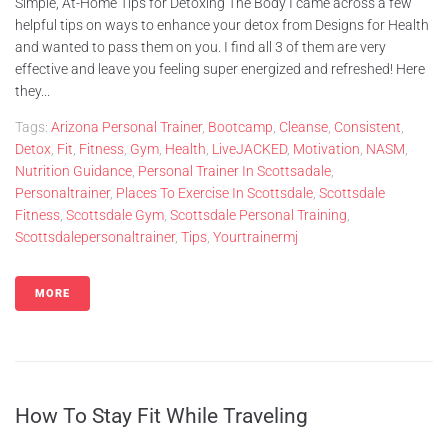
Simple, At-Home Tips for Detoxing The Body I came across a few
helpful tips on ways to enhance your detox from Designs for Health
and wanted to pass them on you. I find all 3 of them are very
effective and leave you feeling super energized and refreshed! Here
they...
Tags:
Arizona Personal Trainer
,
Bootcamp
,
Cleanse
,
Consistent
,
Detox
,
Fit
,
Fitness
,
Gym
,
Health
,
LiveJACKED
,
Motivation
,
NASM
,
Nutrition Guidance
,
Personal Trainer In Scottsadale
,
Personaltrainer
,
Places To Exercise In Scottsdale
,
Scottsdale
Fitness
,
Scottsdale Gym
,
Scottsdale Personal Training
,
Scottsdalepersonaltrainer
,
Tips
,
Yourtrainermj
MORE
How To Stay Fit While Traveling