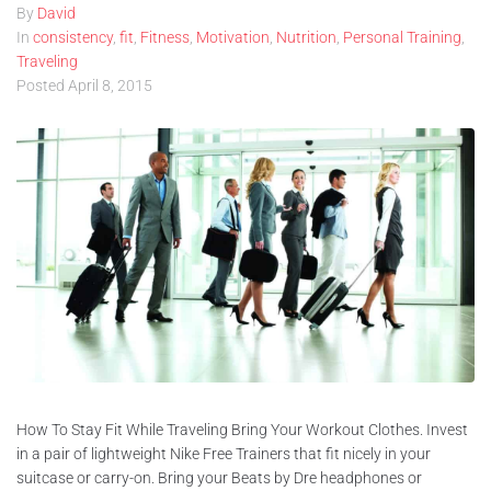
By
David
In
consistency
,
fit
,
Fitness
,
Motivation
,
Nutrition
,
Personal Training
,
Traveling
Posted
April 8, 2015
How To Stay Fit While Traveling Bring Your Workout Clothes. Invest
in a pair of lightweight Nike Free Trainers that fit nicely in your
suitcase or carry-on. Bring your Beats by Dre headphones or