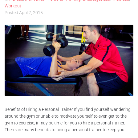
Workout
Posted
April 7, 2015
Benefits of Hiring a Personal Trainer If you find yourself wandering
around the gym or unable to motivate yourself to even get to the
gym to exercise, it may be time for you to hire a personal trainer.
There are many benefits to hiring a personal trainer to keep you...