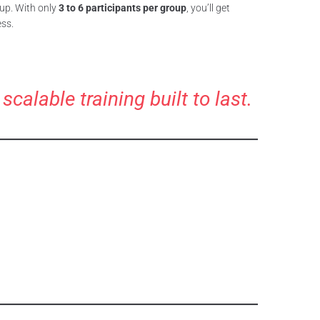
oup. With only
3 to 6 participants per group
, you’ll get
ess.
alable training built to last.