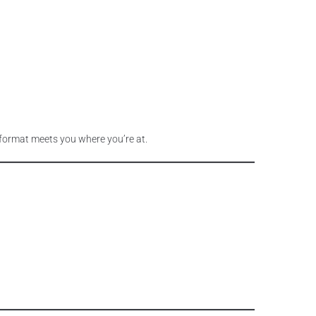
p format meets you where you’re at.