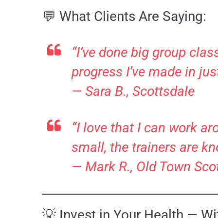
💬 What Clients Are Saying:
“I’ve done big group clas
progress I’ve made in jus
—
Sara B., Scottsdale
“I love that I can work a
small, the trainers are k
—
Mark R., Old Town Sco
💡 Invest in Your Health — W