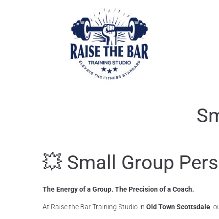
Sm
💥 Small Group Pers
The Energy of a Group. The Precision of a Coach.
At Raise the Bar Training Studio in
Old Town Scottsdale
, o