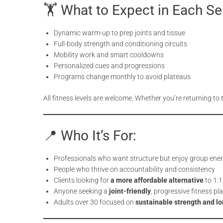
🏋️ What to Expect in Each Se
Dynamic warm-up to prep joints and tissue
Full-body strength and conditioning circuits
Mobility work and smart cooldowns
Personalized cues and progressions
Programs change monthly to avoid plateaus
All fitness levels are welcome. Whether you’re returning to 
📍 Who It’s For:
Professionals who want structure but enjoy group ene
People who thrive on accountability and consistency
Clients looking for
a more affordable alternative
to 1:1
Anyone seeking a
joint-friendly
, progressive fitness pl
Adults over 30 focused on
sustainable strength and lo