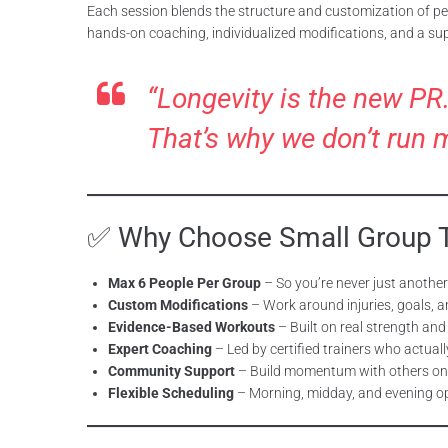
Each session blends the structure and customization of per
hands-on coaching, individualized modifications, and a su
“Longevity is the new PR.
That’s why we don’t run 
✅ Why Choose Small Group Tr
Max 6 People Per Group
– So you’re never just anothe
Custom Modifications
– Work around injuries, goals, an
Evidence-Based Workouts
– Built on real strength and
Expert Coaching
– Led by certified trainers who actual
Community Support
– Build momentum with others on
Flexible Scheduling
– Morning, midday, and evening op