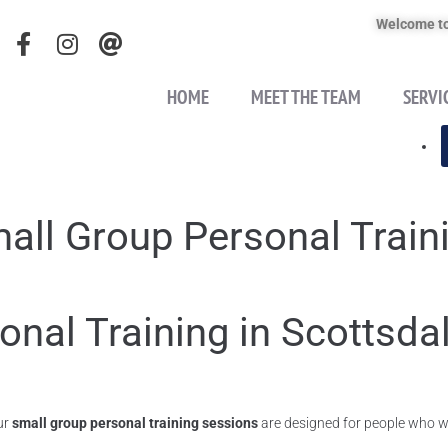
Welcome to
HOME
MEET THE TEAM
SERVI
all Group Personal Train
onal Training in Scottsda
ur
small group personal training sessions
are designed for people who wa