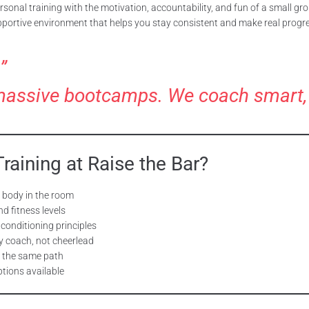
sonal training with the motivation, accountability, and fun of a small gr
pportive environment that helps you stay consistent and make real progr
”
massive bootcamps. We coach smart, sc
aining at Raise the Bar?
r body in the room
d fitness levels
 conditioning principles
ly coach, not cheerlead
 the same path
tions available