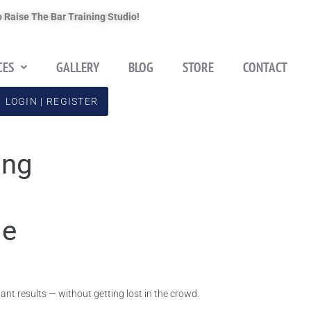
 Raise The Bar Training Studio!
CES
GALLERY
BLOG
STORE
CONTACT
LOGIN | REGISTER
ing
le
nt results — without getting lost in the crowd.