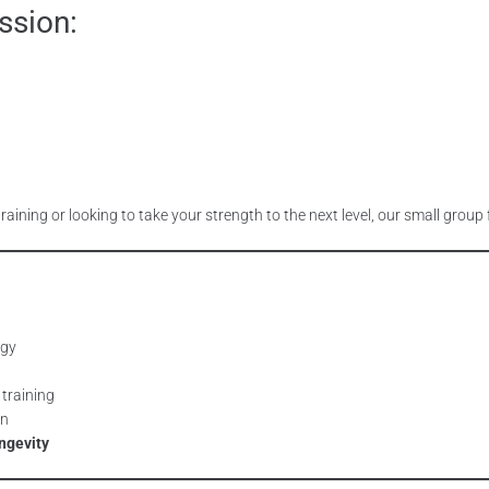
ssion:
training or looking to take your strength to the next level, our small grou
rgy
 training
an
ngevity