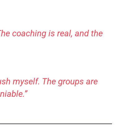
The coaching is real, and the
push myself. The groups are
niable.”