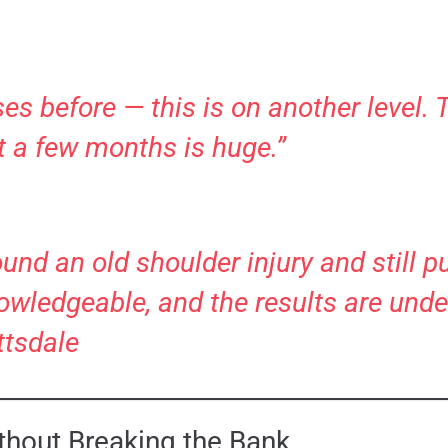
ses before — this is on another level. 
t a few months is huge.”
round an old shoulder injury and still 
nowledgeable, and the results are unde
ttsdale
ithout Breaking the Bank