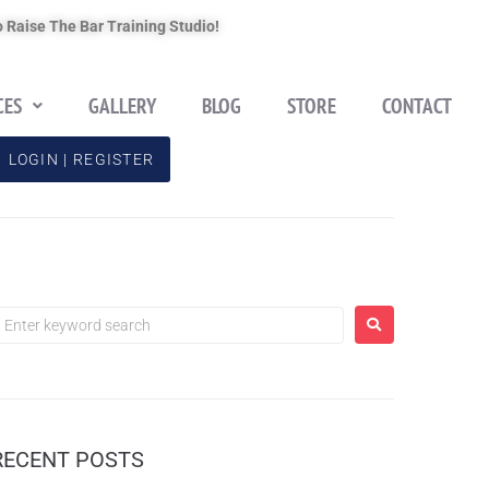
 Raise The Bar Training Studio!
CES
GALLERY
BLOG
STORE
CONTACT
LOGIN | REGISTER
RECENT POSTS