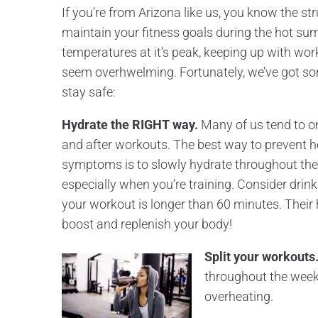
If you’re from Arizona like us, you know the str
maintain your fitness goals during the hot su
temperatures at it’s peak, keeping up with wor
seem overhwelming. Fortunately, we’ve got so
stay safe:
Hydrate the RIGHT way.
Many of us tend to on
and after workouts. The best way to prevent h
symptoms is to slowly hydrate throughout the 
especially when you’re training. Consider drink
your workout is longer than 60 minutes. Their 
boost and replenish your body!
Split your workouts
throughout the week 
overheating.