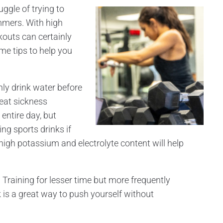
uggle of trying to
mmers. With high
kouts can certainly
me tips to help you
ly drink water before
eat sickness
entire day, but
ing sports drinks if
high potassium and electrolyte content will help
.
Training for lesser time but more frequently
is a great way to push yourself without