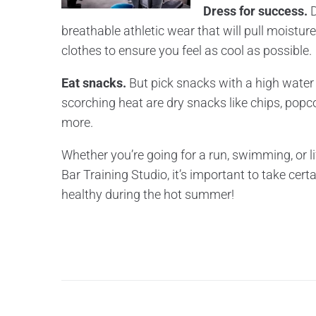
Dress for success.
D
breathable athletic wear that will pull moistur
clothes to ensure you feel as cool as possible.
Eat snacks.
But pick snacks with a high water c
scorching heat are dry snacks like chips, popc
more.
Whether you’re going for a run, swimming, or l
Bar Training Studio, it’s important to take cert
healthy during the hot summer!