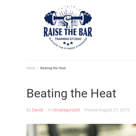
Home
/
Beating the Heat
Beating the Heat
By
David
In
Uncategorized
Posted
August 27, 2019