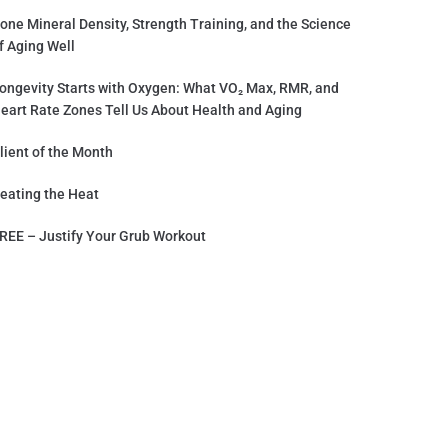
one Mineral Density, Strength Training, and the Science
f Aging Well
ongevity Starts with Oxygen: What VO₂ Max, RMR, and
eart Rate Zones Tell Us About Health and Aging
lient of the Month
eating the Heat
REE – Justify Your Grub Workout