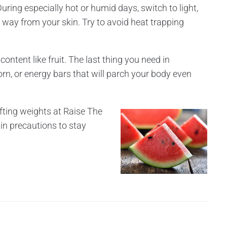
uring especially hot or humid days, switch to light,
e way from your skin. Try to avoid heat trapping
ontent like fruit. The last thing you need in
orn, or energy bars that will parch your body even
ifting weights at Raise The
ain precautions to stay