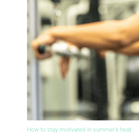
How to stay motivated in summer’s heat