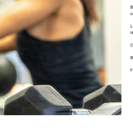
B
o
L
H
C
B
F