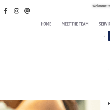
Welcome to
HOME
MEET THE TEAM
SERVI