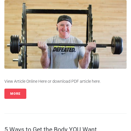
View Article Online Here or download PDF article here.
MORE
5 Ways to Get the Body YOU Want