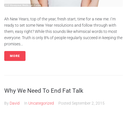
Ah New Years, top of the year, fresh start, time for a new me. I’m
ready to set some New Year resolutions and follow through with
them, easy right? While this sounds like whimsical words to most
everyone. Truth is only 8% of people regularly succeed in keeping the
promises...
MORE
Why We Need To End Fat Talk
By
David
In
Uncategorized
Posted
September 2, 2015