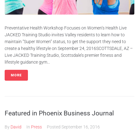
Preventative Health Workshop Focuses on Women’s Health Live
JACKED Training Studio invites Valley residents to learn how to
maintain “Super Women” status, to get the support they need to
create a healthy lifestyle on September 24, 2016SCOTTSDALE, AZ –
Live JACKED Training Studio, Scottsdale’s premier fitness and
lifestyle guidance gym...
MORE
Featured in Phoenix Business Journal
By
David
In
Press
Posted
September 16, 2016