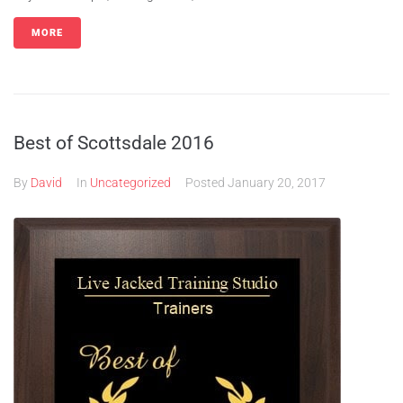
MORE
Best of Scottsdale 2016
By
David
In
Uncategorized
Posted
January 20, 2017