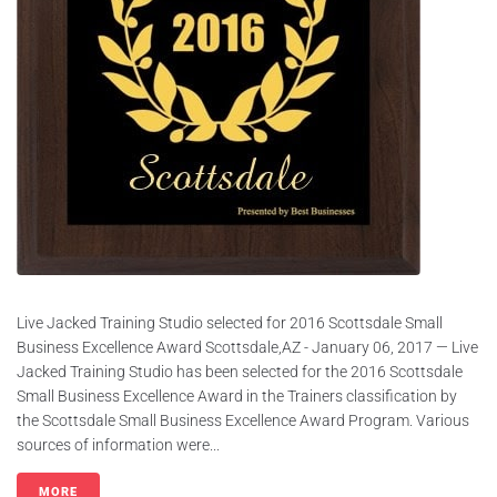
Live Jacked Training Studio selected for 2016 Scottsdale Small
Business Excellence Award Scottsdale,AZ - January 06, 2017 — Live
Jacked Training Studio has been selected for the 2016 Scottsdale
Small Business Excellence Award in the Trainers classification by
the Scottsdale Small Business Excellence Award Program. Various
sources of information were...
MORE