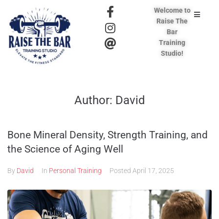
Welcome to
Raise The
Bar
Training
Studio!
Author:
David
Bone Mineral Density, Strength Training, and
the Science of Aging Well
By
David
In
Personal Training
Posted
April 17, 2025