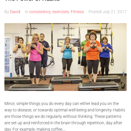
By
David
In
consistency
,
exercises
,
Fitness
Posted
July 21, 2017
Minor, simple things you do every day can either lead you on the
way to disease, or towards optimal well-being and longevity. Habits
are those things we do regularly without thinking. These patterns
are set up and reinforced in the brain through repetition, day after
day. For example, making coffee,...