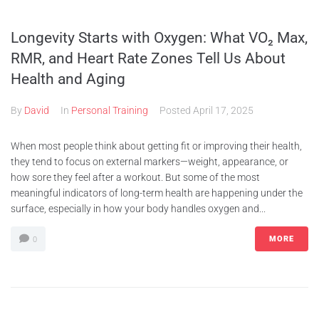
Longevity Starts with Oxygen: What VO₂ Max,
RMR, and Heart Rate Zones Tell Us About
Health and Aging
By
David
In
Personal Training
Posted
April 17, 2025
When most people think about getting fit or improving their health,
they tend to focus on external markers—weight, appearance, or
how sore they feel after a workout. But some of the most
meaningful indicators of long-term health are happening under the
surface, especially in how your body handles oxygen and...
MORE
0