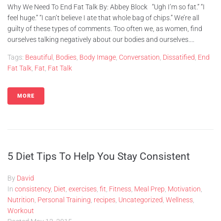
Why We Need To End Fat Talk By: Abbey Block “Ugh I’m so fat.” “I
feel huge.” “I can’t believe I ate that whole bag of chips.” We’re all
guilty of these types of comments. Too often we, as women, find
ourselves talking negatively about our bodies and ourselves....
Tags:
Beautiful
,
Bodies
,
Body Image
,
Conversation
,
Dissatified
,
End
Fat Talk
,
Fat
,
Fat Talk
MORE
5 Diet Tips To Help You Stay Consistent
By
David
In
consistency
,
Diet
,
exercises
,
fit
,
Fitness
,
Meal Prep
,
Motivation
,
Nutrition
,
Personal Training
,
recipes
,
Uncategorized
,
Wellness
,
Workout