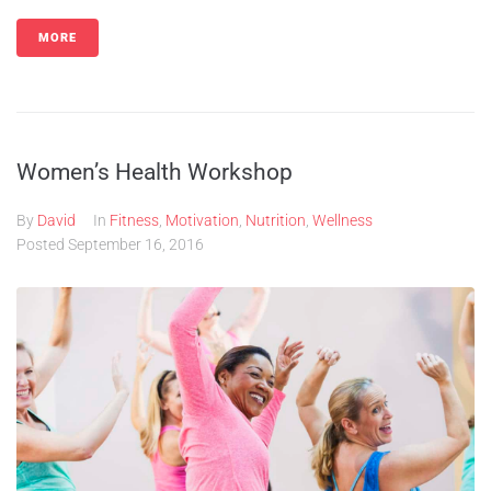
MORE
Women’s Health Workshop
By
David
In
Fitness
,
Motivation
,
Nutrition
,
Wellness
Posted
September 16, 2016