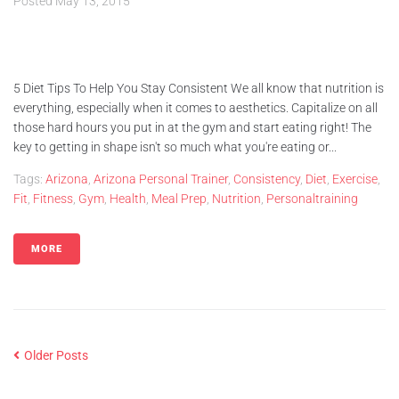
Posted
May 13, 2015
5 Diet Tips To Help You Stay Consistent We all know that nutrition is
everything, especially when it comes to aesthetics. Capitalize on all
those hard hours you put in at the gym and start eating right! The
key to getting in shape isn't so much what you're eating or...
Tags:
Arizona
,
Arizona Personal Trainer
,
Consistency
,
Diet
,
Exercise
,
Fit
,
Fitness
,
Gym
,
Health
,
Meal Prep
,
Nutrition
,
Personaltraining
MORE
Older Posts