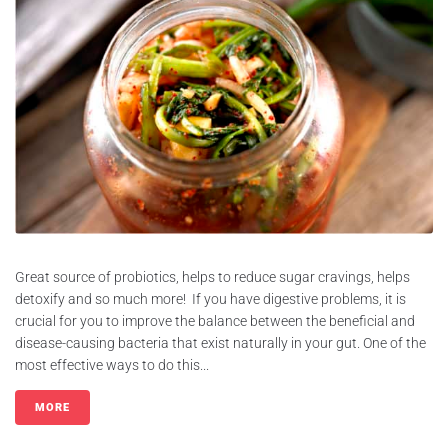
Great source of probiotics, helps to reduce sugar cravings, helps
detoxify and so much more! If you have digestive problems, it is
crucial for you to improve the balance between the beneficial and
disease-causing bacteria that exist naturally in your gut. One of the
most effective ways to do this...
MORE