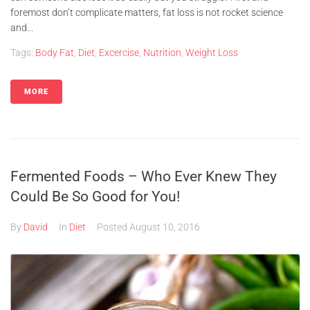
foremost don’t complicate matters, fat loss is not rocket science
and...
Tags:
Body Fat
,
Diet
,
Excercise
,
Nutrition
,
Weight Loss
MORE
Fermented Foods – Who Ever Knew They
Could Be So Good for You!
By
David
In
Diet
Posted
August 10, 2016