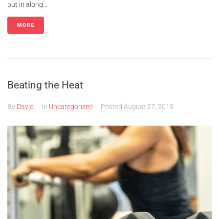
put in along...
MORE
Beating the Heat
By
David
In
Uncategorized
Posted
August 27, 2019