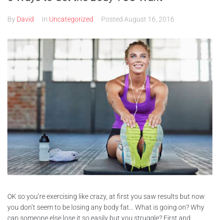
By
David
In
Uncategorized
Posted
August 16, 2016
OK so you’re exercising like crazy, at first you saw results but now
you don’t seem to be losing any body fat… What is going on? Why
can someone else lose it so easily but you struggle? First and