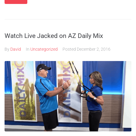
Watch Live Jacked on AZ Daily Mix
By
David
In
Uncategorized
Posted
December 2, 2016