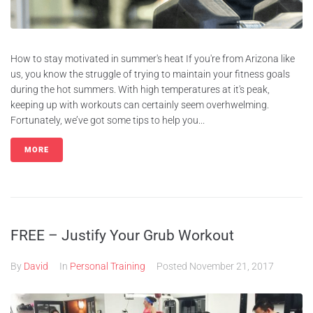
How to stay motivated in summer's heat If you're from Arizona like
us, you know the struggle of trying to maintain your fitness goals
during the hot summers. With high temperatures at it's peak,
keeping up with workouts can certainly seem overhwelming.
Fortunately, we’ve got some tips to help you...
MORE
FREE – Justify Your Grub Workout
By
David
In
Personal Training
Posted
November 21, 2017