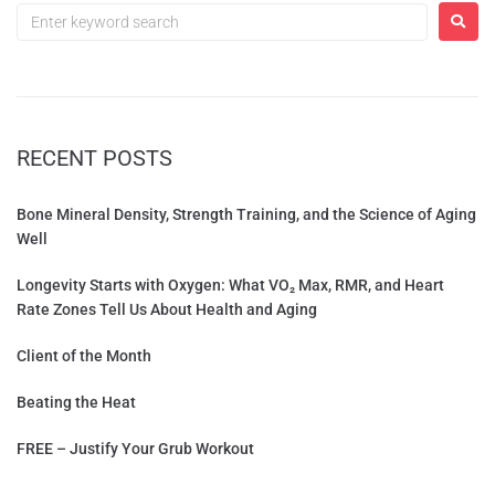
RECENT POSTS
Bone Mineral Density, Strength Training, and the Science of Aging
Well
Longevity Starts with Oxygen: What VO₂ Max, RMR, and Heart
Rate Zones Tell Us About Health and Aging
Client of the Month
Beating the Heat
FREE – Justify Your Grub Workout