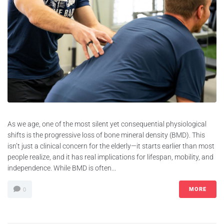
As we age, one of the most silent yet consequential physiological
shifts is the progressive loss of bone mineral density (BMD). This
isn’t just a clinical concern for the elderly—it starts earlier than most
people realize, and it has real implications for lifespan, mobility, and
independence. While BMD is often...
MORE
0