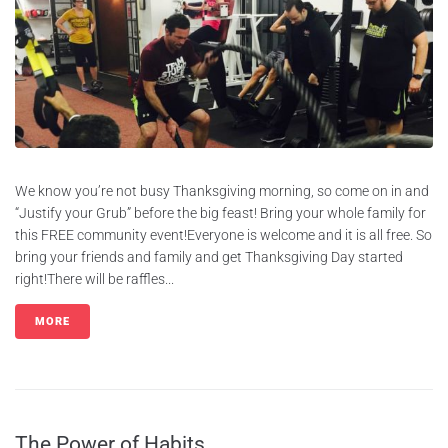
We know you’re not busy Thanksgiving morning, so come on in and
“Justify your Grub” before the big feast! Bring your whole family for
this FREE community event!Everyone is welcome and it is all free. So
bring your friends and family and get Thanksgiving Day started
right!There will be raffles...
MORE
The Power of Habits