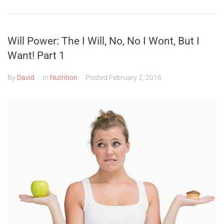
Will Power: The I Will, No, No I Wont, But I
Want! Part 1
By
David
In
Nutrition
Posted
February 2, 2016