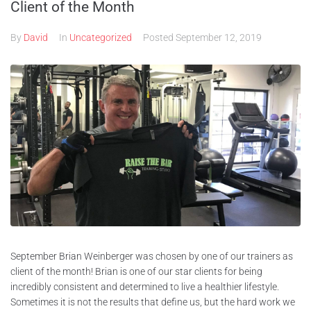
Client of the Month
By
David
In
Uncategorized
Posted
September 12, 2019
September Brian Weinberger was chosen by one of our trainers as
client of the month! Brian is one of our star clients for being
incredibly consistent and determined to live a healthier lifestyle.
Sometimes it is not the results that define us, but the hard work we