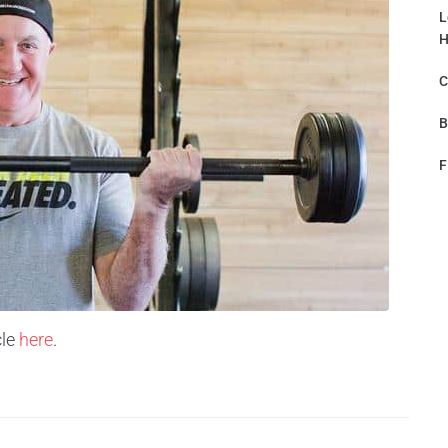
L
H
C
B
F
le
here
.