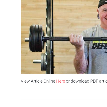
View Article Online
Here
or download PDF artic