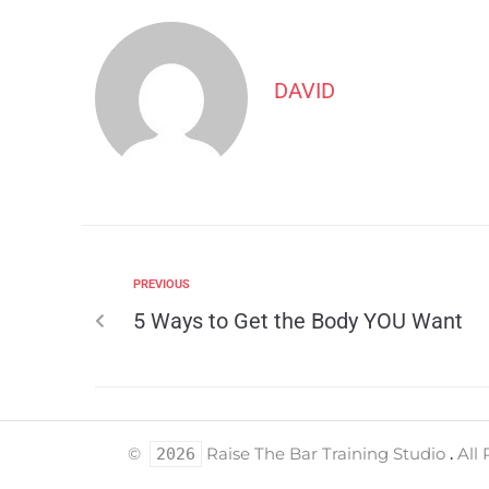
DAVID
PREVIOUS
5 Ways to Get the Body YOU Want
©
Raise The Bar Training Studio
.
All 
2026