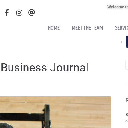
Welcome to
HOME
MEET THE TEAM
SERVI
 Business Journal
B
o