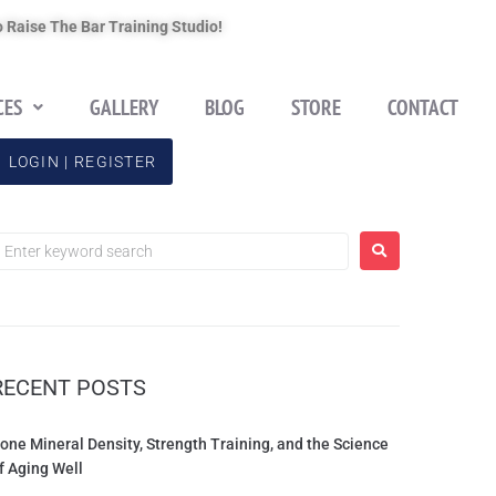
 Raise The Bar Training Studio!
CES
GALLERY
BLOG
STORE
CONTACT
LOGIN | REGISTER
RECENT POSTS
one Mineral Density, Strength Training, and the Science
f Aging Well