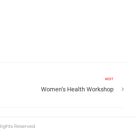
NEXT
Women’s Health Workshop
Rights Reserved.