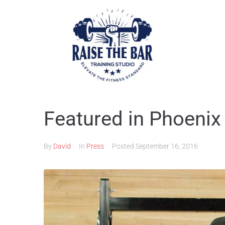
Featured in Phoenix
By
David
In
Press
Posted
September 16, 2016