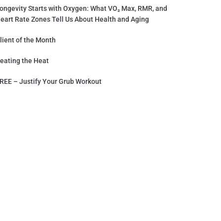
ongevity Starts with Oxygen: What VO₂ Max, RMR, and
eart Rate Zones Tell Us About Health and Aging
lient of the Month
eating the Heat
REE – Justify Your Grub Workout