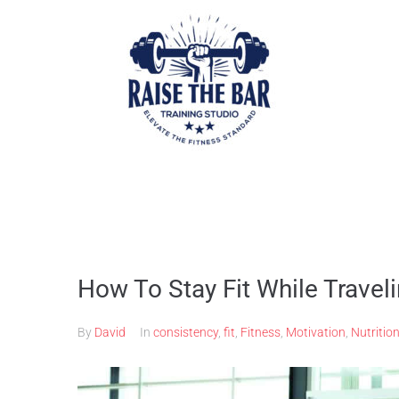
How To Stay Fit While Travel
By
David
In
consistency
,
fit
,
Fitness
,
Motivation
,
Nutritio