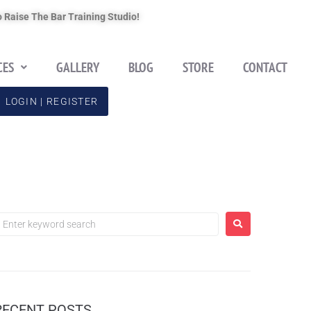
 Raise The Bar Training Studio!
CES
GALLERY
BLOG
STORE
CONTACT
LOGIN | REGISTER
RECENT POSTS