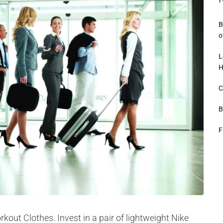
B
o
L
H
C
B
F
kout Clothes. Invest in a pair of lightweight Nike