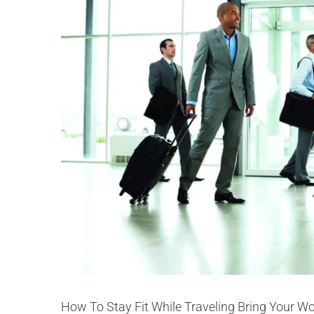
How To Stay Fit While Traveling Bring Your Wor