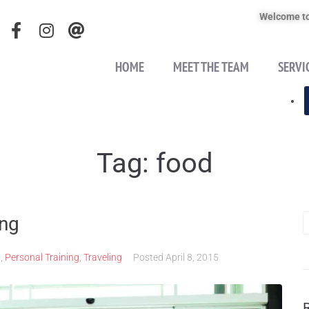
Welcome to
HOME
MEET THE TEAM
SERVI
Tag:
food
ing
n
,
Personal Training
,
Traveling
Posted
April 8, 2015