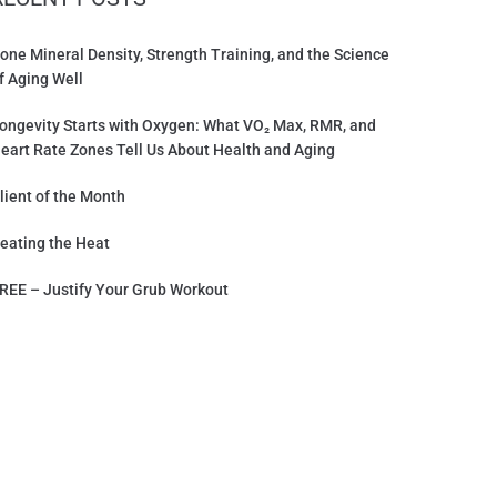
one Mineral Density, Strength Training, and the Science
f Aging Well
ongevity Starts with Oxygen: What VO₂ Max, RMR, and
eart Rate Zones Tell Us About Health and Aging
lient of the Month
eating the Heat
REE – Justify Your Grub Workout