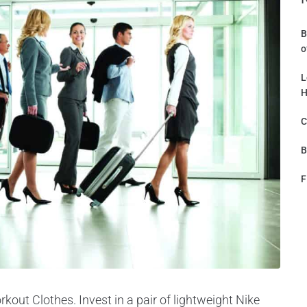
B
o
L
H
C
B
F
kout Clothes. Invest in a pair of lightweight Nike