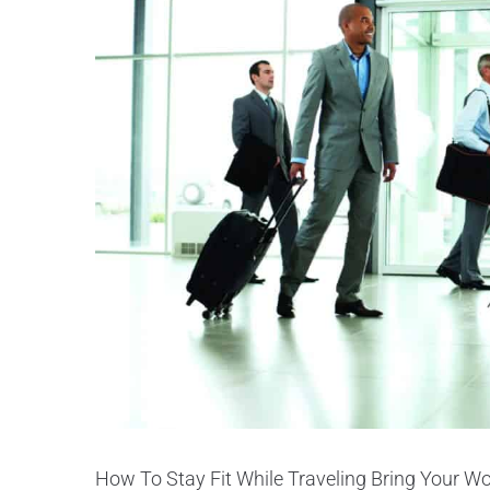
How To Stay Fit While Traveling Bring Your Wor