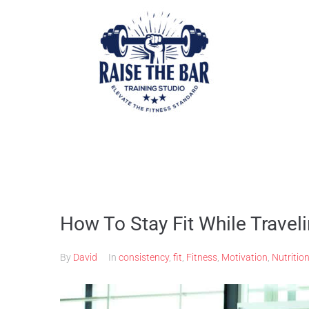
How To Stay Fit While Travel
By
David
In
consistency
,
fit
,
Fitness
,
Motivation
,
Nutritio