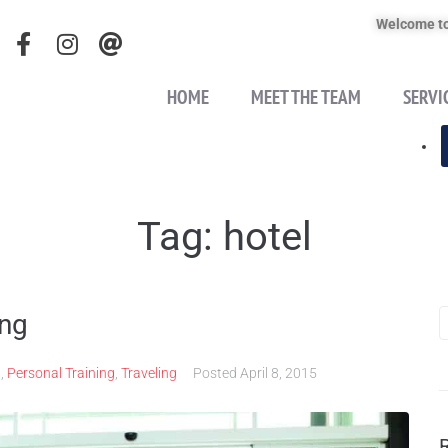
Welcome to
HOME
MEET THE TEAM
SERVI
Tag:
hotel
ing
n
,
Personal Training
,
Traveling
Posted
April 8, 2015