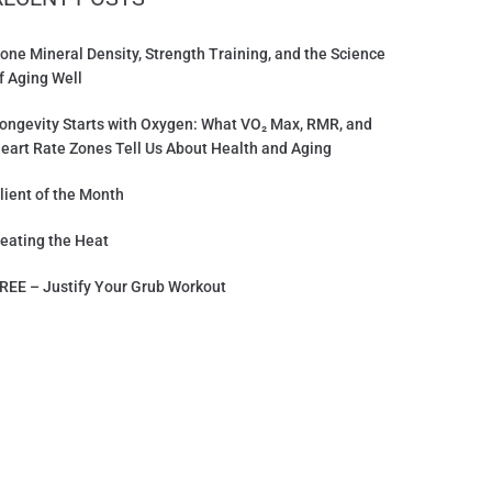
one Mineral Density, Strength Training, and the Science
f Aging Well
ongevity Starts with Oxygen: What VO₂ Max, RMR, and
eart Rate Zones Tell Us About Health and Aging
lient of the Month
eating the Heat
REE – Justify Your Grub Workout