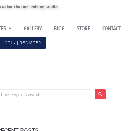
 Raise The Bar Training Studio!
CES
GALLERY
BLOG
STORE
CONTACT
LOGIN | REGISTER
RECENT POSTS