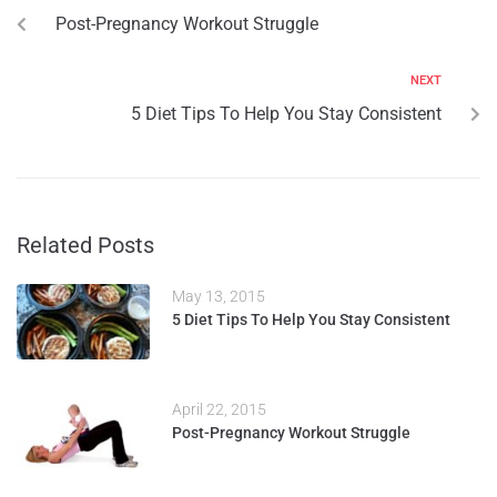
Post-Pregnancy Workout Struggle
NEXT
5 Diet Tips To Help You Stay Consistent
Related Posts
May 13, 2015
5 Diet Tips To Help You Stay Consistent
April 22, 2015
Post-Pregnancy Workout Struggle