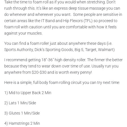
Take the time to foam roll as if you would when stretching. Don’t
rush through this. It’s like an express deep tissue massage you can
do whenever and whereever you want. Some people are sensitive in
certain areas like the IT Band and Hip Flexors (TFL) so proceed to
foam roll with caution until you are comfortable with how it feels
against your muscles.
You can find a foam roller just about anywhere these days (i.e.
Sports Authority, Dick’s Sporting Goods, Big 5, Target, Walmart)
I recommend getting 18″-36″ high density roller. The firmer the better
because they tend to wear down over time of use. Usually run you
anywhere from $20-$30 and is worth every penny!
Here is a simple, full body foam rolling circuit you can try next time:
1) Mid to Upper Back 2 Min
2) Lats 1 Min/Side
3) Glutes 1 Min/Side
4) Hamstrings 2 Min