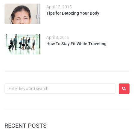
April 13, 2015
Tips for Detoxing Your Body
April 8, 2015
How To Stay Fit While Traveling
RECENT POSTS