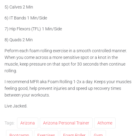
5) Calves 2 Min
6) IT Bands 1 Min/Side
7) Hip Flexors (TFL) 1 Min/Side
8) Quads 2 Min
Peform each foam rolling exercise in a smooth controlled manner.
When you come across a more sensitive spot or a knot in the
muscle, keep pressure on that spot for 30 seconds then continue
rolling.
I recommend MFR aka Foam Rolling 1-2x a day. Keeps your muscles
feeling good, help prevent injuries and speed up recovery times
between your workouts.
Live Jacked.
Tags:
Arizona
Arizona Personal Trainer
Athome
Bootcamp
Exercises
Foam Roller
Gym