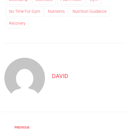
No Time For Gym
Nutrients
Nutrition Guidance
Recovery
DAVID
PREVIOUS