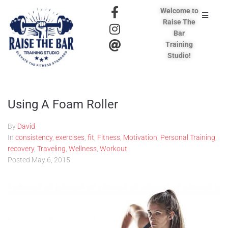
Welcome to
Raise The
Bar
Training
Studio!
Using A Foam Roller
By
David
In
consistency
,
exercises
,
fit
,
Fitness
,
Motivation
,
Personal Training
,
recovery
,
Traveling
,
Wellness
,
Workout
Posted
May 6, 2015