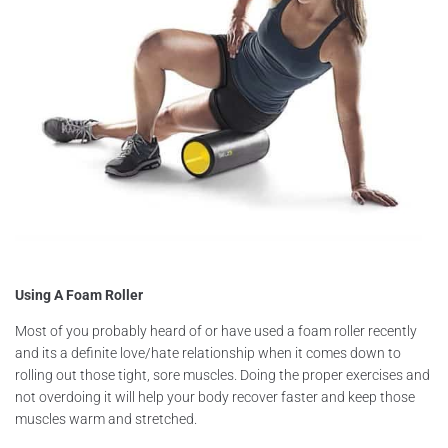
Using A Foam Roller
Most of you probably heard of or have used a foam roller recently
and its a definite love/hate relationship when it comes down to
rolling out those tight, sore muscles. Doing the proper exercises and
not overdoing it will help your body recover faster and keep those
muscles warm and stretched.