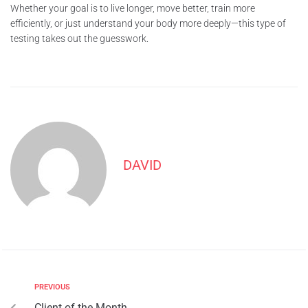
Whether your goal is to live longer, move better, train more
efficiently, or just understand your body more deeply—this type of
testing takes out the guesswork.
DAVID
PREVIOUS
Client of the Month