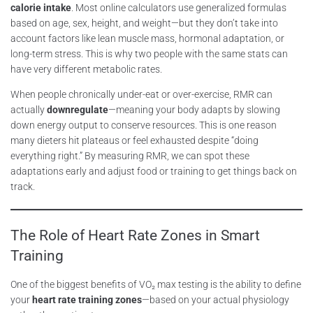
calorie intake
. Most online calculators use generalized formulas
based on age, sex, height, and weight—but they don’t take into
account factors like lean muscle mass, hormonal adaptation, or
long-term stress. This is why two people with the same stats can
have very different metabolic rates.
When people chronically under-eat or over-exercise, RMR can
actually
downregulate
—meaning your body adapts by slowing
down energy output to conserve resources. This is one reason
many dieters hit plateaus or feel exhausted despite “doing
everything right.” By measuring RMR, we can spot these
adaptations early and adjust food or training to get things back on
track.
The Role of Heart Rate Zones in Smart
Training
One of the biggest benefits of VO₂ max testing is the ability to define
your
heart rate training zones
—based on your actual physiology