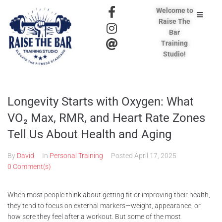
Welcome to
Raise The
Bar
Training
Studio!
Longevity Starts with Oxygen: What
VO₂ Max, RMR, and Heart Rate Zones
Tell Us About Health and Aging
By
David
In
Personal Training
Posted
April 17, 2025
0 Comment(s)
When most people think about getting fit or improving their health,
they tend to focus on external markers—weight, appearance, or
how sore they feel after a workout. But some of the most