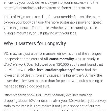
efficiently your body delivers oxygen to your muscles—and the
better your cardiovascular system performs under stress.
Think of VO₂ max as a ceiling for your aerobic fitness. The more
oxygen your body can use, the more sustainable power or speed
you can generate. That applies whether you’re running a race,
hiking a mountain, or just playing with your kids.
Why It Matters for Longevity
VO₂ max isn’t just a performance metric—it’s one of the strongest
independent predictors of
all-cause mortality
. A 2018 study in
JAMA Network Open
followed over 120,000 adults and found that
individuals with
elite-level cardiorespiratory fitness
had the
lowest risk of death from any cause. The higher the VO₂ max, the
lower the risk—even more so than for people who quit smoking or
managed high blood pressure.
Other research shows VO₂ max naturally declines with age,
dropping about 10% per decade after your 30s—unless you actively
train to maintain it. That makes it not just a snapshot of current