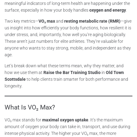
meaningful indicators of long-term health are happening under the
surface, especially in how your body handles
oxygen and energy
.
Two key metrics—
VO₂ max
and
resting metabolic rate (RMR)
—give
us insight into how efficiently your body functions, how resilient it is
under stress, and, importantly, how well you’re aging biologically.
These aren’t just numbers for elite athletes. They’re valuable for
anyone who wants to stay strong, mobile, and independent as they
age.
Let’s break down what these terms mean, why they matter, and
how we use them at
Raise the Bar Training Studio
in
Old Town
Scottsdale
to help clients train smarter for both performance and
longevity.
What Is VO₂ Max?
VO₂ max stands for
maximal oxygen uptake
. It’s the maximum
amount of oxygen your body can take in, transport, and use during
intense physical activity. The higher your VO₂ max, the more