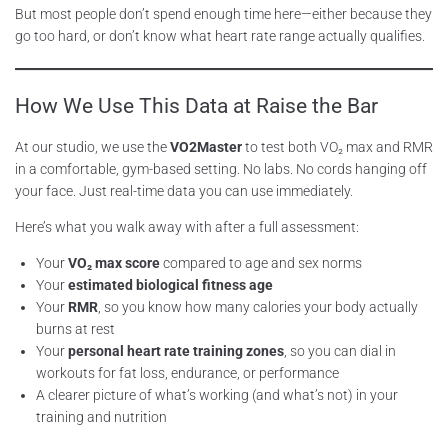
But most people don’t spend enough time here—either because they
go too hard, or don’t know what heart rate range actually qualifies.
How We Use This Data at Raise the Bar
At our studio, we use the
VO2Master
to test both VO₂ max and RMR
in a comfortable, gym-based setting. No labs. No cords hanging off
your face. Just real-time data you can use immediately.
Here’s what you walk away with after a full assessment:
Your
VO₂ max score
compared to age and sex norms
Your
estimated biological fitness age
Your
RMR
, so you know how many calories your body actually
burns at rest
Your
personal heart rate training zones
, so you can dial in
workouts for fat loss, endurance, or performance
A clearer picture of what’s working (and what’s not) in your
training and nutrition