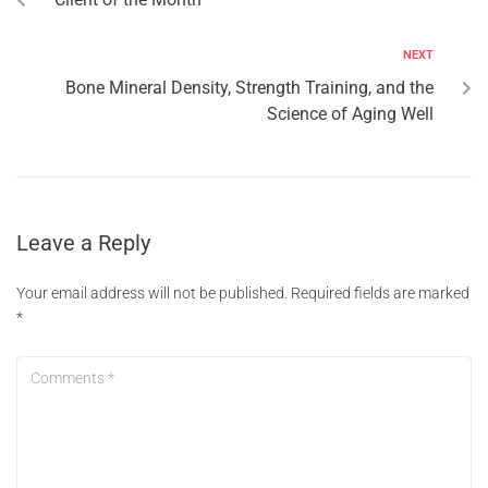
NEXT
Bone Mineral Density, Strength Training, and the
Science of Aging Well
Leave a Reply
Your email address will not be published.
Required fields are marked
*