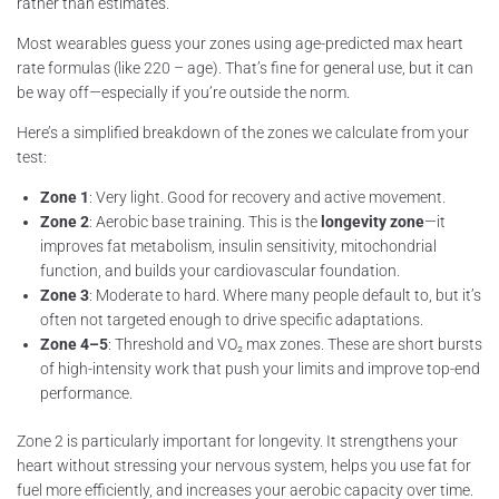
rather than estimates.
Most wearables guess your zones using age-predicted max heart
rate formulas (like 220 – age). That’s fine for general use, but it can
be way off—especially if you’re outside the norm.
Here’s a simplified breakdown of the zones we calculate from your
test:
Zone 1
: Very light. Good for recovery and active movement.
Zone 2
: Aerobic base training. This is the
longevity zone
—it
improves fat metabolism, insulin sensitivity, mitochondrial
function, and builds your cardiovascular foundation.
Zone 3
: Moderate to hard. Where many people default to, but it’s
often not targeted enough to drive specific adaptations.
Zone 4–5
: Threshold and VO₂ max zones. These are short bursts
of high-intensity work that push your limits and improve top-end
performance.
Zone 2 is particularly important for longevity. It strengthens your
heart without stressing your nervous system, helps you use fat for
fuel more efficiently, and increases your aerobic capacity over time.