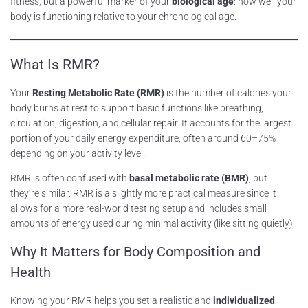
fitness, but a powerful marker of your
biological age
: how well your
body is functioning relative to your chronological age.
What Is RMR?
Your
Resting Metabolic Rate (RMR)
is the number of calories your
body burns at rest to support basic functions like breathing,
circulation, digestion, and cellular repair. It accounts for the largest
portion of your daily energy expenditure, often around 60–75%
depending on your activity level.
RMR is often confused with
basal metabolic rate (BMR)
, but
they’re similar. RMR is a slightly more practical measure since it
allows for a more real-world testing setup and includes small
amounts of energy used during minimal activity (like sitting quietly).
Why It Matters for Body Composition and
Health
Knowing your RMR helps you set a realistic and
individualized